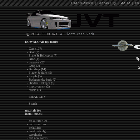
GTA San Andreas
|
GTA Vice City
|
MAFIA
|
The
DOWNLOAD my mods:
- Cars (107)
- Boat (2)
- Plane & Helicopter (7)
Sp
- Bike (1)
- weapons (20)
- Gang (2)
S
- Building (14)
- Player & skins (5)
- People (5)
- Backgounds, huds (2)
- Hidden Packages (8)
- improvement (2)
- others (7)
- IDEAL CITY
- Search
tutorials for
install mods:
- dff & txd files
- collision files
- defaul.ide
- handlinch.cfg
- carcols.dat
- add new colors