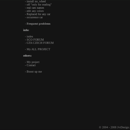
- install no_wheel
- off "only for reading"
- real cars names
- edit any colors
- Replaced for any car
- occurrence car
-
Frequent problems
info:
- index
- SCO FORUM
- GTA CZECH FORUM
- My ALL PROJECT
others:
- My project
- Contact
- Boost up me
© 2004 - 2008
JvtDesign.