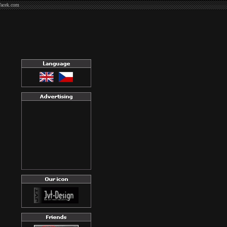
Vacek.com