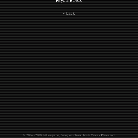
HlryCar BLACK
< back
© 2004 - 2008
JvtDesign.net
,
Scropions Team
.
Jakub Vacek - JVacek.com