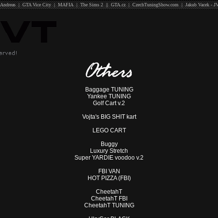
Andreas
|
GTA Vice City
|
MAFIA
|
The Sims 2
||
GTA.cz
|
CzechTuningShow.com
|
Jakub Vacek - J
Baggage TUNING
Yankee TUNING
Golf Cart v.2
Vojta's BIG SHIT kart
LEGO CART
Buggy
Luxury Stretch
Super YARDIE voodoo v.2
FBI VAN
HOT PIZZA (FBI)
CheetahT
CheetahT FBI
CheetahT TUNING