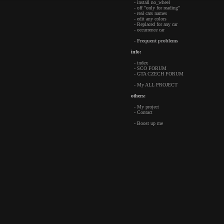
- install no_wheel
- off "only for reading"
- real cars names
- edit any colors
- Replaced for any car
- occurrence car
-
Frequent problems
info:
- index
- SCO FORUM
- GTA CZECH FORUM
- My ALL PROJECT
others:
- My project
- Contact
- Boost up me