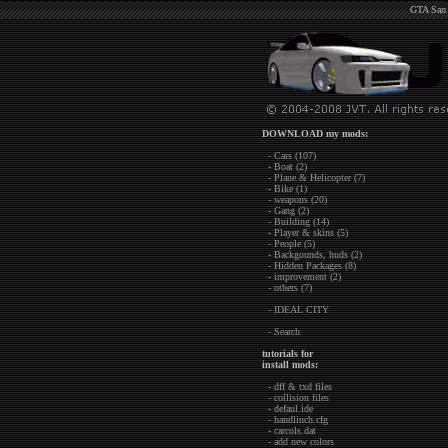
GTA San 
DOWNLOAD my mods:
- Cars (107)
- Boat (2)
- Plane & Helicopter (7)
- Bike (1)
- weapons (20)
- Gang (2)
- Building (14)
- Player & skins (5)
- People (5)
- Backgounds, huds (2)
- Hidden Packages (8)
- improvement (2)
- others (7)
- IDEAL CITY
- Search
tutorials for
install mods:
- dff & txd files
- collision files
- defaul.ide
- handlinch.cfg
- carcols.dat
- add new colors