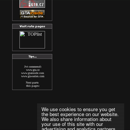
Jvt commend:
www.gta.cz
www.gtainside.com
www.gta-series.com
Next parts
this pages:
GTA San Andreas
GTA Vice City
The Sims2
Wallpapers
MAFIA
We use cookies to ensure you get
indexs
the best experience on our website.
GTA CZECH FORUM
We also share information about
Next good pages
your use of this site with our
about GTA:
www.gta-downloads.com
advertising and analytics partners.
www.grandtheftauto.fr