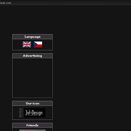
Vacek.com