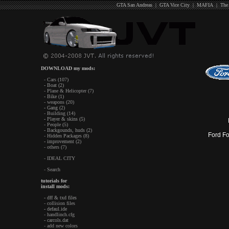
GTA San Andreas
|
GTA Vice City
|
MAFIA
|
The
DOWNLOAD my mods:
- Cars (107)
- Boat (2)
- Plane & Helicopter (7)
- Bike (1)
- weapons (20)
- Gang (2)
- Building (14)
- Player & skins (5)
- People (5)
- Backgounds, huds (2)
Ford 
- Hidden Packages (8)
- improvement (2)
- others (7)
- IDEAL CITY
- Search
tutorials for
install mods:
- dff & txd files
- collision files
- defaul.ide
- handlinch.cfg
- carcols.dat
- add new colors