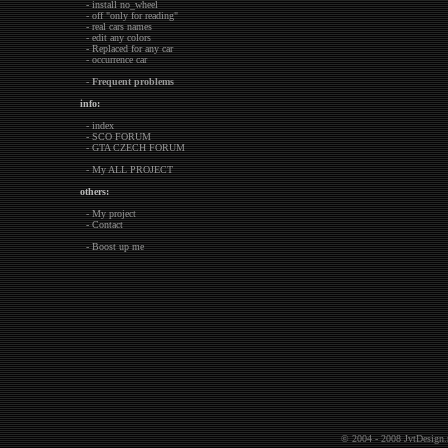
- install no_wheel
- off "only for reading"
- real cars names
- edit any colors
- Replaced for any car
- occurrence car
-
Frequent problems
info:
- index
- SCO FORUM
- GTA CZECH FORUM
- My ALL PROJECT
others:
- My project
- Contact
- Boost up me
© 2004 - 2008
JvtDesign.