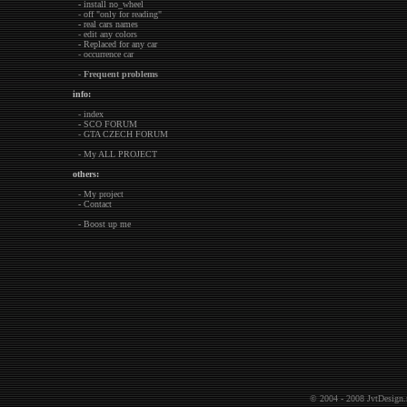
- install no_wheel
- off "only for reading"
- real cars names
- edit any colors
- Replaced for any car
- occurrence car
-
Frequent problems
info:
- index
- SCO FORUM
- GTA CZECH FORUM
- My ALL PROJECT
others:
- My project
- Contact
- Boost up me
© 2004 - 2008
JvtDesign.