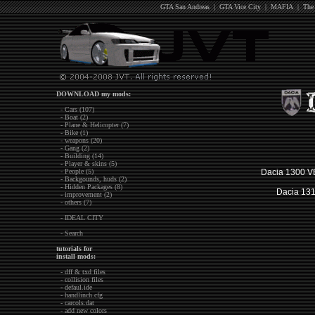
GTA San Andreas
|
GTA Vice City
|
MAFIA
|
The
DOWNLOAD my mods:
- Cars (107)
- Boat (2)
- Plane & Helicopter (7)
- Bike (1)
- weapons (20)
- Gang (2)
- Building (14)
- Player & skins (5)
- People (5)
Dacia 1300 VB
- Backgounds, huds (2)
- Hidden Packages (8)
Dacia 131
- improvement (2)
- others (7)
- IDEAL CITY
- Search
tutorials for
install mods:
- dff & txd files
- collision files
- defaul.ide
- handlinch.cfg
- carcols.dat
- add new colors