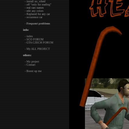
- install no_wheel
- off "only for reading"
- real cars names
- edit any colors
- Replaced for any car
- occurrence car
-
Frequent problems
info:
- index
- SCO FORUM
- GTA CZECH FORUM
- My ALL PROJECT
others:
- My project
- Contact
- Boost up me