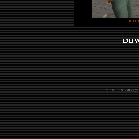
© 2004 - 2008
JvtDesign.