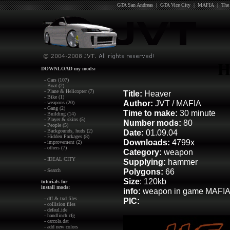
GTA San Andreas
|
GTA Vice City
|
MAFIA
|
The
H
DOWNLOAD my mods:
- Cars (107)
- Boat (2)
- Plane & Helicopter (7)
Title:
Heaver
- Bike (1)
Author:
JVT / MAFIA
- weapons (20)
- Gang (2)
Time to make:
30 minute
- Building (14)
- Player & skins (5)
Number mods:
80
- People (5)
- Backgounds, huds (2)
Date:
01.09.04
- Hidden Packages (8)
Downloads:
4799x
- improvement (2)
- others (7)
Category:
weapon
- IDEAL CITY
Supplying:
hammer
Polygons:
66
- Search
Size
: 120kb
tutorials for
install mods:
info:
weapon in game MAFIA.
- dff & txd files
PIC:
- collision files
- defaul.ide
- handlinch.cfg
- carcols.dat
- add new colors