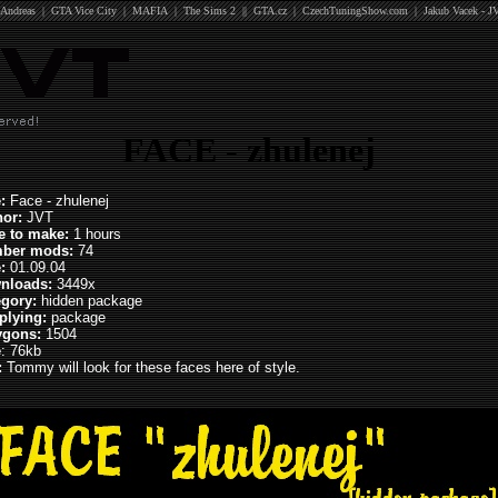
Andreas
|
GTA Vice City
|
MAFIA
|
The Sims 2
||
GTA.cz
|
CzechTuningShow.com
|
Jakub Vacek - J
FACE - zhulenej
:
Face - zhulenej
hor:
JVT
e to make:
1 hours
ber mods:
74
e:
01.09.04
nloads:
3449x
egory:
hidden package
plying:
package
ygons:
1504
e
: 76kb
:
Tommy will look for these faces here of style.