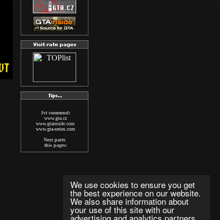
Jvt commend:
www.gta.cz
www.gtainside.com
www.gta-series.com
Next parts
this pages:
GTA San Andreas
GTA Vice City
The Sims2
Wallpapers
MAFIA
We use cookies to ensure you get
indexs
the best experience on our website.
GTA CZECH FORUM
We also share information about
Next good pages
your use of this site with our
about GTA:
www.gta-downloads.com
advertising and analytics partners.
www.grandtheftauto.fr