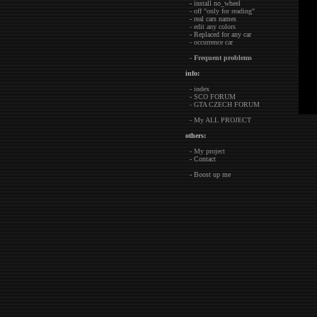
- install no_wheel
- off "only for reading"
- real cars names
- edit any colors
- Replaced for any car
- occurrence car
-
Frequent problems
info:
- index
- SCO FORUM
- GTA CZECH FORUM
- My ALL PROJECT
others:
- My project
- Contact
- Boost up me