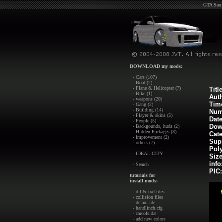
GTA San 
DOWNLOAD my mods:
- Cars (107)
- Boat (2)
- Plane & Helicopter (7)
Title
- Bike (1)
Aut
- weapons (20)
Tim
- Gang (2)
- Building (14)
Num
- Player & skins (5)
Dat
- People (5)
Dow
- Backgounds, huds (2)
- Hidden Packages (8)
Cat
- improvement (2)
Sup
- others (7)
Pol
- IDEAL CITY
Siz
info
- Search
PIC:
tutorials for
install mods:
- dff & txd files
- collision files
- defaul.ide
- handlinch.cfg
- carcols.dat
- add new colors