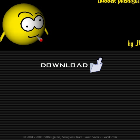
© 2004 - 2008
JvtDesign.net
,
Scropions Team
.
Jakub Vacek - JVacek.com