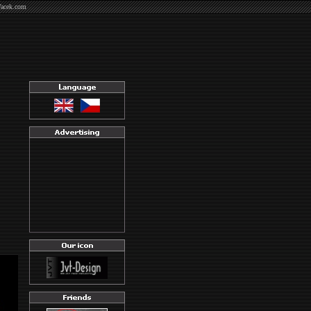
Vacek.com