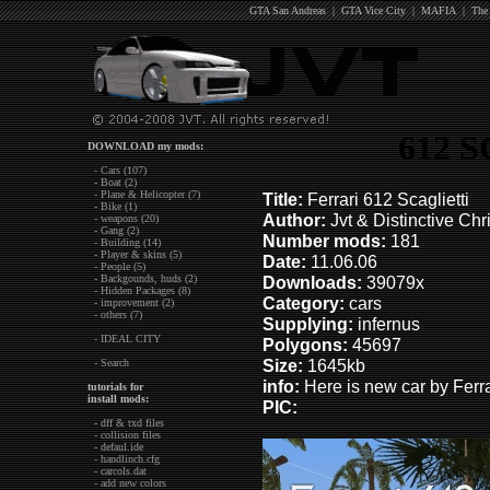
GTA San Andreas
|
GTA Vice City
|
MAFIA
|
The
612 
DOWNLOAD my mods:
- Cars (107)
- Boat (2)
- Plane & Helicopter (7)
Title:
Ferrari 612 Scaglietti
- Bike (1)
Author:
Jvt & Distinctive Chr
- weapons (20)
- Gang (2)
Number mods:
181
- Building (14)
- Player & skins (5)
Date:
11.06.06
- People (5)
- Backgounds, huds (2)
Downloads:
39079x
- Hidden Packages (8)
Category:
cars
- improvement (2)
- others (7)
Supplying:
infernus
- IDEAL CITY
Polygons:
45697
Size:
1645kb
- Search
in
fo:
Here is new car by Ferrar
tutorials for
install mods:
PIC:
- dff & txd files
- collision files
- defaul.ide
- handlinch.cfg
- carcols.dat
- add new colors