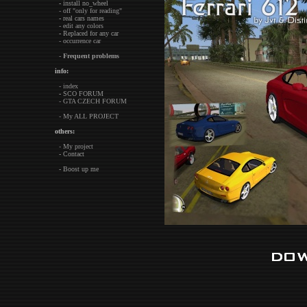
- install no_wheel
- off "only for reading"
- real cars names
- edit any colors
- Replaced for any car
- occurrence car
-
Frequent problems
info:
- index
- SCO FORUM
- GTA CZECH FORUM
- My ALL PROJECT
others:
- My project
- Contact
- Boost up me