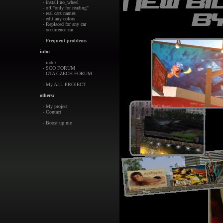
- install no_wheel
- off "only for reading"
- real cars names
- edit any colors
- Replaced for any car
- occurrence car
-
Frequent problems
info:
- index
- SCO FORUM
- GTA CZECH FORUM
- My ALL PROJECT
others:
- My project
- Contact
- Boost up me