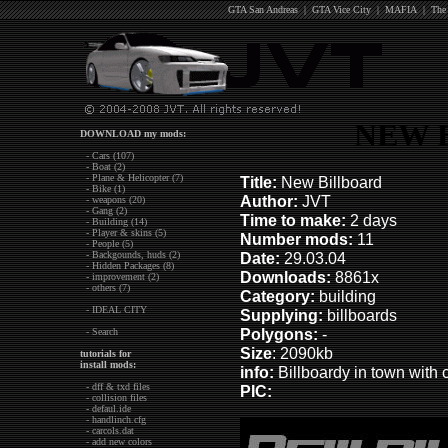
GTA San Andreas
|
GTA Vice City
|
MAFIA
|
The
NEW 
DOWNLOAD my mods:
- Cars (107)
- Boat (2)
- Plane & Helicopter (7)
Title:
New Billboard
- Bike (1)
Author:
JVT
- weapons (20)
- Gang (2)
Time to make:
2 days
- Building (14)
- Player & skins (5)
Number mods:
11
- People (5)
- Backgounds, huds (2)
Date:
29.03.04
- Hidden Packages (8)
Downloads:
8861x
- improvement (2)
- others (7)
Category:
building
- IDEAL CITY
Supplying:
billboards
Polygons:
-
- Search
Size
: 2090kb
tutorials for
install mods:
info:
Billboardy in town with 
- dff & txd files
PIC:
- collision files
- defaul.ide
- handlinch.cfg
- carcols.dat
- add new colors