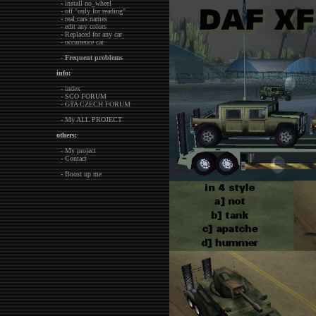
- install no_wheel
- off "only for reading"
- real cars names
- edit any colors
- Replaced for any car
- occurrence car
-
Frequent problems
info:
- index
- SCO FORUM
- GTA CZECH FORUM
- My ALL PROJECT
others:
- My project
- Contact
- Boost up me