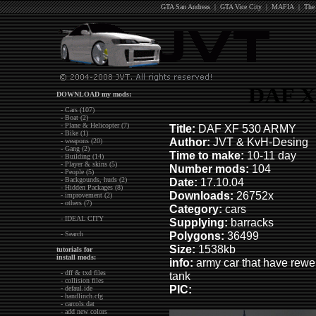
GTA San Andreas
|
GTA Vice City
|
MAFIA
|
The
DAF X
DOWNLOAD my mods:
- Cars (107)
- Boat (2)
- Plane & Helicopter (7)
Title:
DAF XF 530 ARMY
- Bike (1)
Author:
JVT & KvH-Desing
- weapons (20)
- Gang (2)
Time to make:
10-11 day
- Building (14)
- Player & skins (5)
Number mods:
104
- People (5)
- Backgounds, huds (2)
Date:
17.10.04
- Hidden Packages (8)
Downloads:
26752x
- improvement (2)
- others (7)
Category:
cars
- IDEAL CITY
Supplying:
barracks
Polygons:
36499
- Search
Size:
1538kb
tutorials for
install mods:
info:
army car that have rewei
- dff & txd files
tank
- collision files
PIC:
- defaul.ide
- handlinch.cfg
- carcols.dat
- add new colors