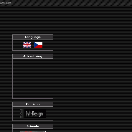
Vacek.com