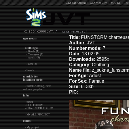
GTA San Andreas
|
GTA Vice City
|
MAFIA
|
The
Title:
FUNSTORM chartreuse 
type mods:
Author:
JVT
Number mods:
7
Clothings:
- Kinds (1)
Date:
13.02.05
- Teenagers (7)
- Adults (9)
Downloads:
2595x
Category:
Clothing
- Faces (2)
Name file:
z_sukne_funstorm 
- Search
For Age:
Adust
tutorials for
installing mods:
For Sex:
Famale
Size:
613kb
- install clothing, faces
and new peoples
PIC:
info:
- index
- SCO FORUM
- GTA CZECH FORUM
- My ALL PROJECT
others:
- My project