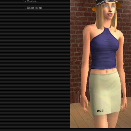
- Contact
- Boost up me