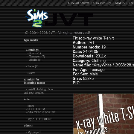
GTA San Andreas
|
GTA Vice City
|
MAFIA
|
The
Title:
x-ray white T-shirt
type mods:
Author:
JVT
Number mods:
19
Clothings:
Date:
24.04.05
- Kinds (1)
Downloads:
2311x
- Teenagers (7)
- Adults (9)
Category:
Clothing
Name file:
tXrayWhite / 2f058c28.s
- Faces (2)
For Age:
Teenager
- Search
For Sex:
Male
Size:
532kb
tutorials for
PIC:
installing mods:
- install clothing, faces
and new peoples
info:
- index
- SCO FORUM
- GTA CZECH FORUM
- My ALL PROJECT
others:
- My project