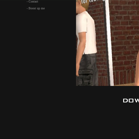
- Contact
- Boost up me