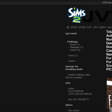
GTA San 
Tit
type mods:
Aut
Nu
Clothings:
Dat
- Kinds (1)
Dow
- Teenagers (7)
- Adults (9)
Cat
Nam
- Faces (2)
For
- Search
For
Siz
tutorials for
PIC
installing mods:
- install clothing, faces
and new peoples
info:
- index
- SCO FORUM
- GTA CZECH FORUM
- My ALL PROJECT
others:
- My project