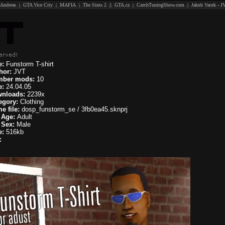
Andreas
|
GTA Vice City
|
MAFIA
|
The Sims 2
||
GTA.cz
|
CzechTuningShow.com
|
Jakub Vacek - J
le:
Funstorm T-shirt
hor:
JVT
mber mods:
10
e:
24.04.05
nloads:
2239x
egory:
Clothing
e file:
dosp_funstorm_se / 3fb0ea45.sknprj
 Age:
Adult
 Sex:
Male
e:
516kb
: