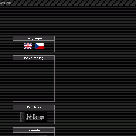
Vacek.com