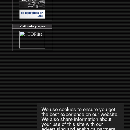
We use cookies to ensure you get
the best experience on our website.
We also share information about
your use of this site with our
advertising and analytics partners.