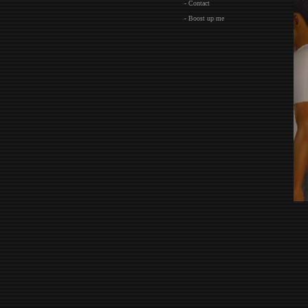
- Contact
- Boost up me